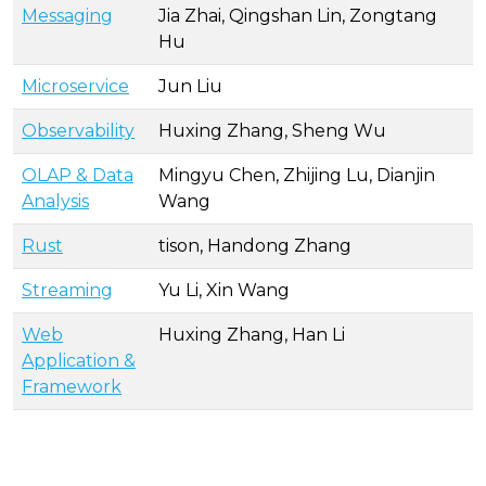
Messaging
Jia Zhai, Qingshan Lin, Zongtang
Hu
Microservice
Jun Liu
Observability
Huxing Zhang, Sheng Wu
OLAP & Data
Mingyu Chen, Zhijing Lu, Dianjin
Analysis
Wang
Rust
tison, Handong Zhang
Streaming
Yu Li, Xin Wang
Web
Huxing Zhang, Han Li
Application &
Framework