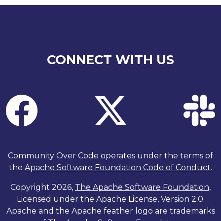
CONNECT WITH US
Community Over Code operates under the terms of
the
Apache Software Foundation Code of Conduct
.
Copyright 2026,
The Apache Software Foundation
,
Licensed under the Apache License, Version 2.0.
Apache and the Apache feather logo are trademarks