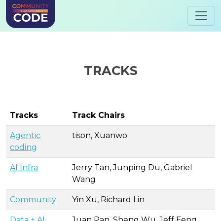
TRACKS
Tracks
Track Chairs
Agentic
tison, Xuanwo
coding
AI Infra
Jerry Tan, Junping Du, Gabriel
Wang
Community
Yin Xu, Richard Lin
Data + AI
Juan Pan, Sheng Wu, Jeff Feng