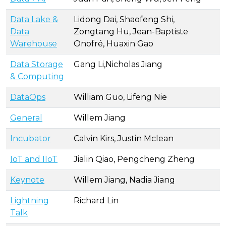
Data Lake &
Lidong Dai, Shaofeng Shi,
Data
Zongtang Hu, Jean-Baptiste
Warehouse
Onofré, Huaxin Gao
Data Storage
Gang Li,Nicholas Jiang
& Computing
DataOps
William Guo, Lifeng Nie
General
Willem Jiang
Incubator
Calvin Kirs, Justin Mclean
IoT and IIoT
Jialin Qiao, Pengcheng Zheng
Keynote
Willem Jiang, Nadia Jiang
Lightning
Richard Lin
Talk